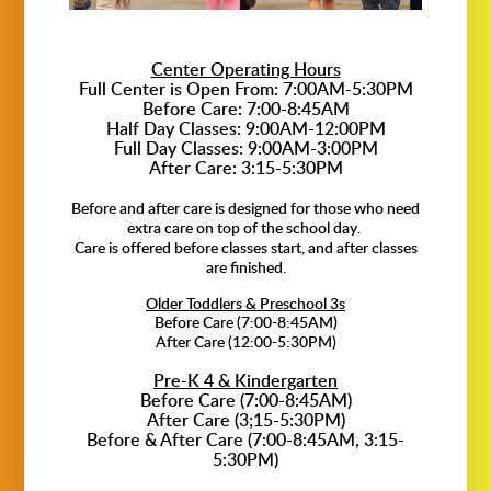
Center Operating Hours
Full Center is Open From: 7:00AM-5:30PM
Before Care: 7:00-8:45AM
Half Day Classes: 9:00AM-12:00PM
Full Day Classes: 9:00AM-3:00PM
After Care: 3:15-5:30PM
Before and after care is designed for those who need
extra care on top of the school day.
Care is offered before classes start, and after classes
are finished.
Older Toddlers & Preschool 3s
Before Care (7:00-8:45AM)
After Care (12:00-5:30PM)
Pre-K 4 & Kindergarten
Before Care (7:00-8:45AM)
After Care (3;15-5:30PM)
Before & After Care (7:00-8:45AM, 3:15-
5:30PM)