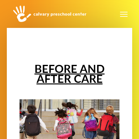
Skip to main content
Me
BEFORE AND
AFTER CARE