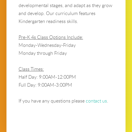
developmental stages, and adapt as they grow
and develop. Our curriculum features
Kindergarten readiness skills.
Pre-K 4s Class Options Include:
Monday-Wednesday-Friday
Monday through Friday
Class Times:
Half Day: 9:00AM-12:00PM
Full Day: 9:00AM-3:00PM
If you have any questions please
contact us
.