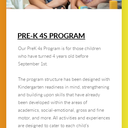
PRE-K 4S PROGRAM
Our PreK 4s Program is for those children
who have turned 4 years old before
September 1st.
The program structure has been designed with
Kindergarten readiness in mind, strengthening
and building upon skills that have already
been developed within the areas of
academics, social-emotional, gross and fine
motor, and more. All activities and experiences
are designed to cater to each child’s