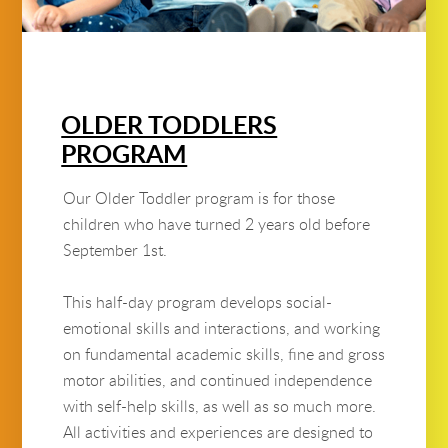
OLDER TODDLERS
PROGRAM
Our Older Toddler program is for those
children who have turned 2 years old before
September 1st.
This half-day program develops social-
emotional skills and interactions, and working
on fundamental academic skills, fine and gross
motor abilities, and continued independence
with self-help skills, as well as so much more.
All activities and experiences are designed to