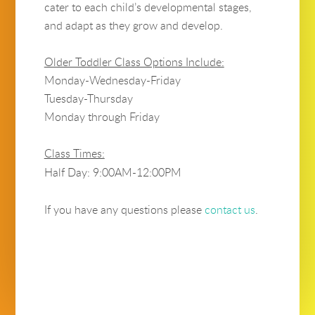
cater to each child’s developmental stages,
and adapt as they grow and develop.
Older Toddler Class Options Include:
Monday-Wednesday-Friday
Tuesday-Thursday
Monday through Friday
Class Times:
Half Day: 9:00AM-12:00PM
If you have any questions please
contact us
.